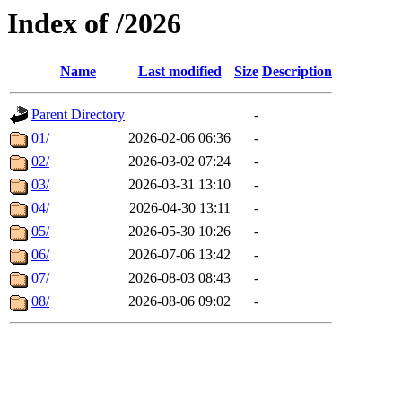
Index of /2026
Name
Last modified
Size
Description
Parent Directory
-
01/
2026-02-06 06:36
-
02/
2026-03-02 07:24
-
03/
2026-03-31 13:10
-
04/
2026-04-30 13:11
-
05/
2026-05-30 10:26
-
06/
2026-07-06 13:42
-
07/
2026-08-03 08:43
-
08/
2026-08-06 09:02
-