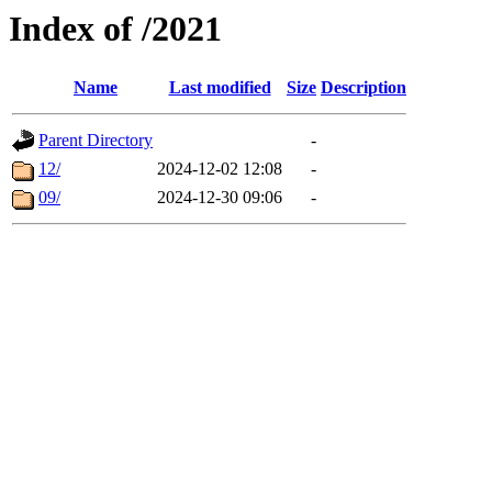
Index of /2021
Name
Last modified
Size
Description
Parent Directory
-
12/
2024-12-02 12:08
-
09/
2024-12-30 09:06
-